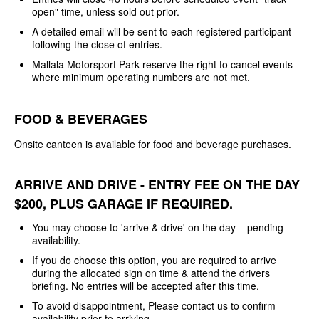
open" time, unless sold out prior.
A detailed email will be sent to each registered participant
following the close of entries.
Mallala Motorsport Park reserve the right to cancel events
where minimum operating numbers are not met.
FOOD & BEVERAGES
Onsite canteen is available for food and beverage purchases.
ARRIVE AND DRIVE - ENTRY FEE ON THE DAY
$200, PLUS GARAGE IF REQUIRED.
You may choose to 'arrive & drive' on the day – pending
availability.
If you do choose this option, you are required to arrive
during the allocated sign on time & attend the drivers
briefing. No entries will be accepted after this time.
To avoid disappointment, Please contact us to confirm
availability prior to arriving.