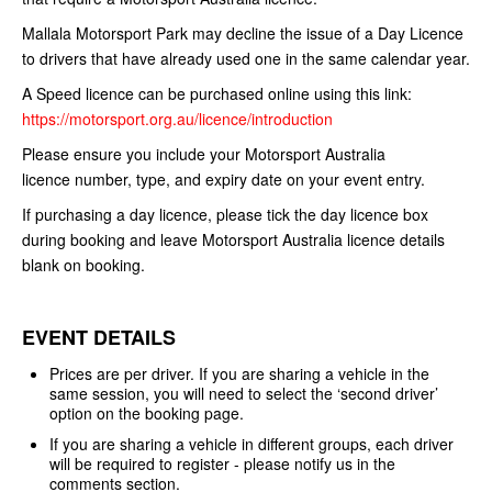
Mallala Motorsport Park may decline the issue
of a Day Licence
to drivers that have already used one in the same calendar
year.
A Speed licence can be purchased online using this link:
https://motorsport.org.au/licence/introduction
Please ensure you include your Motorsport Australia
licence
number, type, and expiry date on your event entry.
If purchasing a day licence, please tick the day licence box
during booking and leave Motorsport Australia licence details
blank on booking.
EVENT DETAILS
Prices are per driver. If you are sharing a vehicle in the
same session, you will need to select the ‘second driver’
option on the booking page.
If you are sharing a vehicle in different groups, each driver
will be required to register - please notify us in the
comments section.