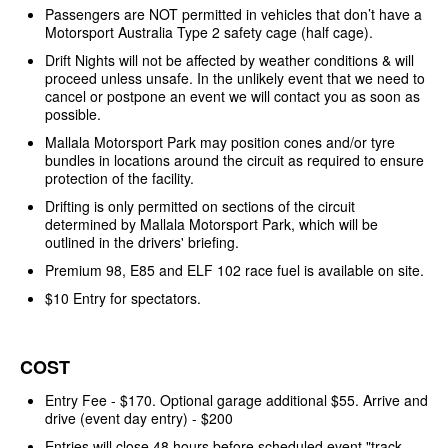
Passengers are NOT permitted in vehicles that don’t have a
Motorsport Australia Type 2 safety cage (half cage).
Drift Nights will not be affected by weather conditions & will
proceed unless unsafe. In the unlikely event that we need to
cancel or postpone an event we will contact you as soon as
possible.
Mallala Motorsport Park may position cones and/or tyre
bundles in locations around the circuit as required to ensure
protection of the facility.
Drifting is only permitted on sections of the circuit
determined by Mallala Motorsport Park, which will be
outlined in the drivers' briefing.
Premium 98, E85 and ELF 102 race fuel is available on site.
$10 Entry for spectators.
COST
Entry Fee - $170. Optional garage additional $55. Arrive and
drive (event day entry) - $200
Entries will close 48 hours before scheduled event "track