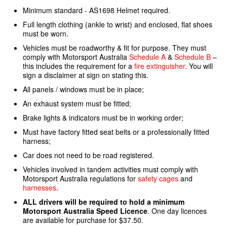
Minimum standard - AS1698 Helmet required.
Full length clothing (ankle to wrist) and enclosed, flat shoes
must be worn.
Vehicles must be roadworthy & fit for purpose. They must
comply with Motorsport Australia
Schedule A
&
Schedule B
–
this includes the requirement for a
fire extinguisher
. You will
sign a disclaimer at sign on stating this.
All panels / windows must be in place;
An exhaust system must be fitted;
Brake lights & indicators must be in working order;
Must have factory fitted seat belts or a professionally fitted
harness;
Car does not need to be road registered.
Vehicles involved in tandem activities must comply with
Motorsport Australia regulations for
safety cages
and
harnesses
.
ALL drivers will be required to hold a minimum
Motorsport Australia Speed Licence
. One day licences
are available for purchase for $37.50.