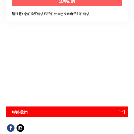
立即訂購
您的购买确认后我们会向您发送电子邮件确认.
請注意:
聯絡我們