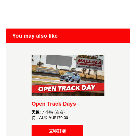
You may also like
Open Track Days
天數:
7 小時 (左右)
從
AUD
AU$170.00
立即訂購