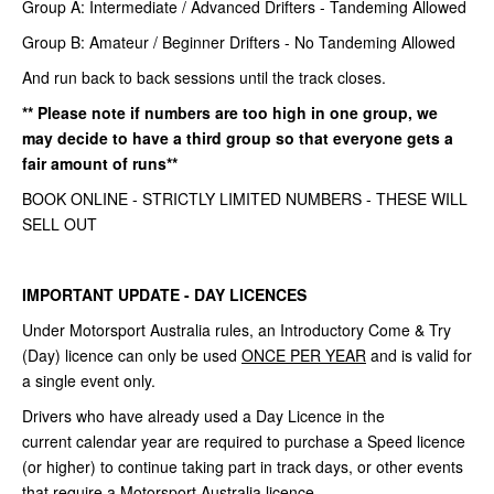
Group A: Intermediate / Advanced Drifters - Tandeming Allowed
Group B: Amateur / Beginner Drifters - No Tandeming Allowed
And run back to back sessions until the track closes.
** Please note if numbers are too high in one group, we
may decide to have a third group so that everyone gets a
fair amount of runs**
BOOK ONLINE - STRICTLY LIMITED NUMBERS - THESE WILL
SELL OUT
IMPORTANT UPDATE - DAY LICENCES
Under Motorsport Australia rules, an Introductory Come &
Try
(Day) licence can only be used
ONCE PER YEAR
and is valid for
a single
event only.
Drivers who have already used a Day Licence in the
current
calendar year are required to purchase a Speed licence
(or higher) to continue
taking part in track days, or other events
that require a Motorsport Australia
licence.