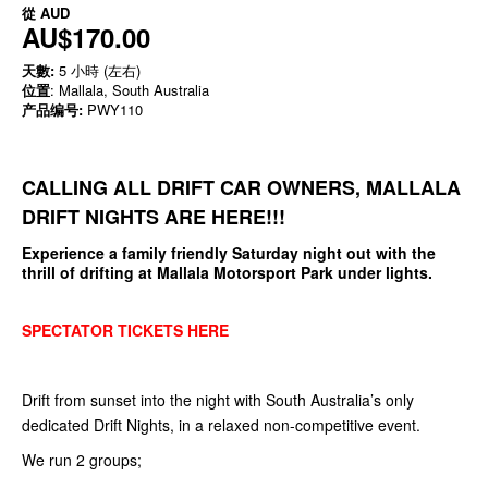
從
AUD
AU$170.00
天數:
5 小時 (左右)
位置
: Mallala, South Australia
产品编号:
PWY110
CALLING ALL DRIFT CAR OWNERS,
MALLALA
DRIFT NIGHTS ARE HERE!!!
Experience a family friendly Saturday night out with the
thrill of drifting at Mallala Motorsport Park under lights.
SPECTATOR TICKETS HERE
Drift from sunset into the night with South Australia’s only
dedicated Drift Nights, in a relaxed non-competitive event.
We run 2 groups;