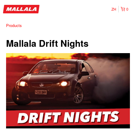
ZH
0
Products
Mallala Drift Nights