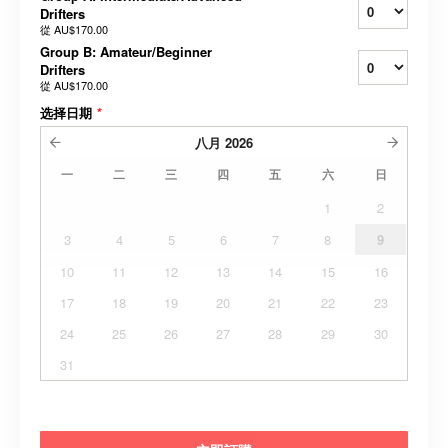
Drifters
從
AU$170.00
Group B: Amateur/Beginner
Drifters
從
AU$170.00
选择日期
*
八月
2026
一
二
三
四
五
六
日
1
2
3
4
5
6
7
8
9
10
11
12
13
14
15
16
17
18
19
20
21
22
23
24
25
26
27
28
29
30
31