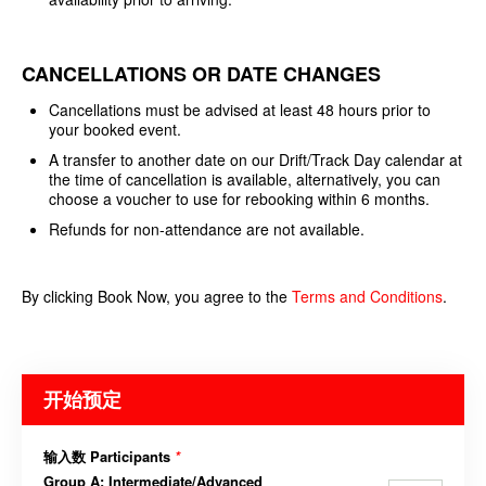
CANCELLATIONS OR DATE CHANGES
Cancellations must be advised at least 48 hours prior to
your booked event.
A transfer to another date on our Drift/Track Day calendar at
the time of cancellation is available, alternatively, you can
choose a voucher to use for rebooking within 6 months.
Refunds for non-attendance are not available.
By clicking Book Now, you agree to the
Terms and
Conditions
.
开始预定
输入数 Participants
*
Group A: Intermediate/Advanced