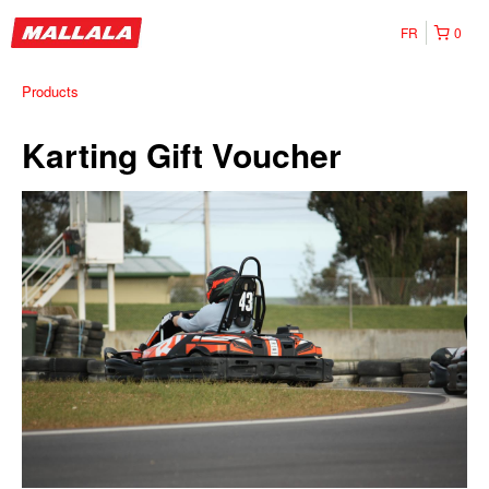
FR
0
Products
Karting Gift Voucher