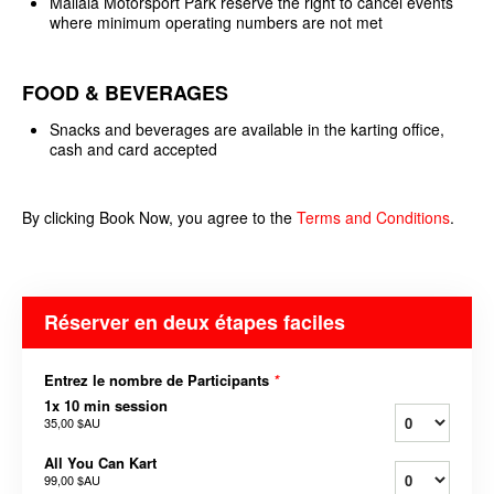
Mallala Motorsport Park reserve the right to cancel events
where minimum operating numbers are not met
FOOD & BEVERAGES
Snacks and beverages are available in the karting office,
cash and card accepted
By clicking Book Now, you agree to the
Terms and
Conditions
.
Réserver en deux étapes faciles
Entrez le nombre de Participants
*
1x 10 min session
35,00 $AU
All You Can Kart
99,00 $AU