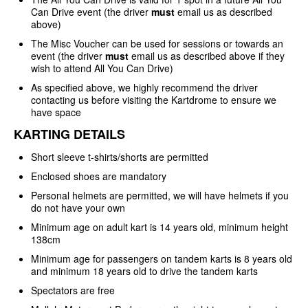
Can Drive event (the driver
must
email us as described
above)
The Misc Voucher can be used for sessions or towards an
event (the driver
must
email us as described above if they
wish to attend All You Can Drive)
As specified above, we highly recommend the driver
contacting us before visiting the Kartdrome to ensure we
have space
KARTING DETAILS
Short sleeve t-shirts/shorts are permitted
Enclosed shoes are mandatory
Personal helmets are permitted, we will have helmets if you
do not have your own
Minimum age on adult kart is 14 years old, minimum height
138cm
Minimum age for passengers on tandem karts is 8 years old
and minimum 18 years old to drive the tandem karts
Spectators are free