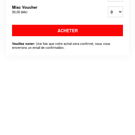
Misc Voucher
50,00 $AU
ACHETER
Une fois que votre achat sera confirmé, nous vous
Veuillez noter:
enverrons un email de confirmation.