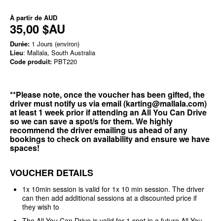
À partir de
AUD
35,00 $AU
Durée:
1 Jours (environ)
Lieu
: Mallala, South Australia
Code produit:
PBT220
**Please note, once the voucher has been gifted, the
driver must notify us via email (karting@mallala.com)
at least 1 week prior if attending an All You Can Drive
so we can save a spot/s for them. We highly
recommend the driver emailing us ahead of any
bookings to check on availability and ensure we have
spaces!
VOUCHER DETAILS
1x 10min session is valid for 1x 10 min session. The driver
can then add additional sessions at a discounted price if
they wish to
The All You Can Drive is valid for 1 spot in a future All You