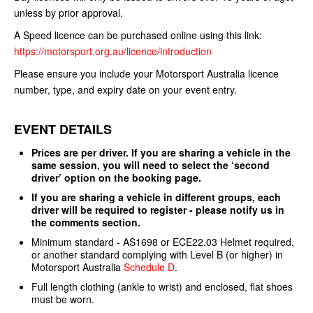
unless by prior approval.
A Speed licence can be purchased online using this link:
https://motorsport.org.au/licence/introduction
Please ensure you include your Motorsport Australia licence
number, type, and expiry date on your event entry.
EVENT DETAILS
Prices are per driver. If you are sharing a vehicle in the
same session, you will need to select the ‘second
driver’ option on the booking page.
If you are sharing a vehicle in different groups, each
driver will be required to register - please notify us in
the comments section.
Minimum standard - AS1698 or ECE22.03 Helmet required,
or another standard complying with Level B (or higher) in
Motorsport Australia
Schedule D
.
Full length clothing (ankle to wrist) and enclosed, flat shoes
must be worn.