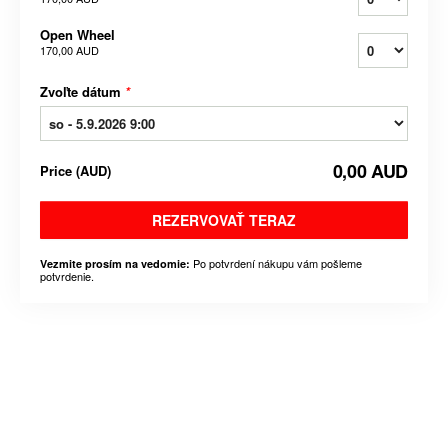
Open Wheel
170,00 AUD
Zvoľte dátum
*
0,00 AUD
Price
(
AUD
)
REZERVOVAŤ TERAZ
Po potvrdení nákupu vám pošleme
Vezmite prosím na vedomie:
potvrdenie.