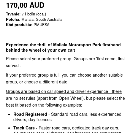
170,00 AUD
Trvanie:
7 Hodín (cca.)
Poloha
: Mallala, South Australia
Kód produktu:
PMUFS8
Experience the thrill of Mallala Motorsport Park firsthand
behind the wheel of your own car!
Please select your preferred group. Groups are 'first come, first
served'.
If your preferred group is full, you can choose another suitable
group, or choose a different date.
Groups are based on car speed and driver experience - there
are no set rules (apart from Open Wheel), but please select the
best fit based on the following examples:
Road Registered
- Standard road cars, less experienced
drivers, day licences
Track Cars
- Faster road cars, dedicated track day cars,