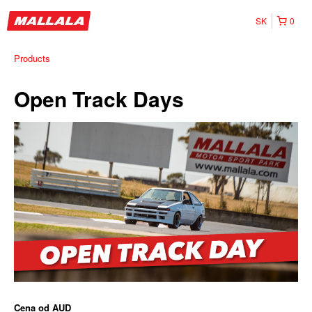
SK
0
Products
Open Track Days
Cena od
AUD