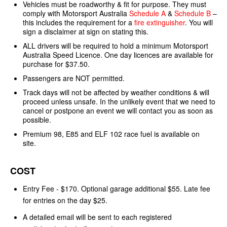
Vehicles must be roadworthy & fit for purpose. They must
comply with Motorsport Australia
Schedule A
&
Schedule B
–
this includes the requirement for a
fire extinguisher
. You will
sign a disclaimer at sign on stating this.
ALL drivers will be required to hold a minimum Motorsport
Australia Speed Licence. One day licences are available for
purchase for $37.50.
Passengers are NOT permitted.
Track days will not be affected by weather conditions & will
proceed unless unsafe. In the unlikely event that we need to
cancel or postpone an event we will contact you as soon as
possible.
Premium 98, E85 and ELF 102 race fuel is available on
site.
COST
Entry Fee - $170. Optional garage additional $55. Late fee
for entries on the day $25.
A detailed email will be sent to each registered