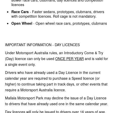
slower race cars, clubmans, day licences and competition
licences
Race Cars
- Faster sedans, prototypes, clubmans, drivers
with competition licences. Roll cage is not mandatory.
Open Wheel
- Open wheel race cars, prototypes, clubmans
IMPORTANT INFORMATION - DAY LICENCES
Under Motorsport Australia rules, an Introductory Come & Try
(Day) licence can only be used
ONCE PER YEAR
and is valid for
a single event only.
Drivers who have already used a Day Licence in the current
calendar year are required to purchase a Speed licence (or
higher) to continue taking part in track days, or other events that
require a Motorsport Australia licence.
Mallala Motorsport Park may decline the issue of a Day Licence
to drivers that have already used one in the same calendar year.
Day licences will only be issued to drivers over 16 years of age,