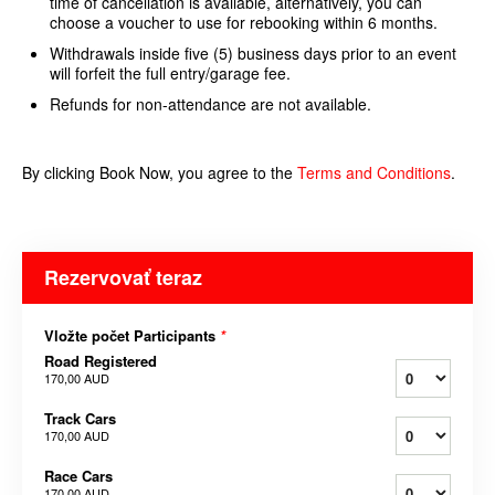
time of cancellation is available, alternatively, you can
choose a voucher to use for rebooking within 6 months.
Withdrawals inside five (5) business days prior to an event
will forfeit the full entry/garage fee.
Refunds for non-attendance are not available.
By clicking Book Now, you agree to the
Terms and
Conditions
.
Rezervovať teraz
Vložte počet Participants
*
Road Registered
170,00 AUD
Track Cars
170,00 AUD
Race Cars
170,00 AUD