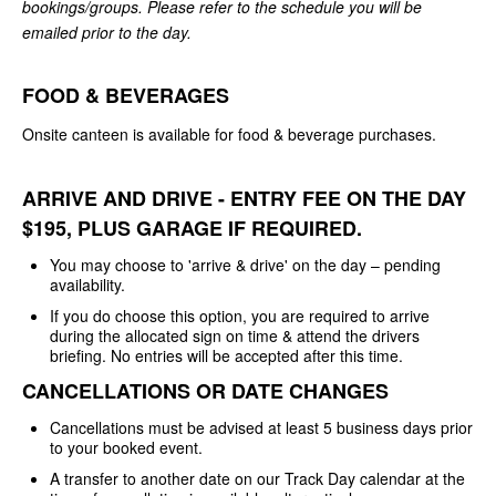
bookings/groups. Please refer to the schedule you will be
emailed prior to the day.
FOOD & BEVERAGES
Onsite canteen is available for food & beverage purchases.
ARRIVE AND DRIVE - ENTRY FEE ON THE DAY
$195, PLUS GARAGE IF REQUIRED.
You may choose to 'arrive & drive' on the day – pending
availability.
If you do choose this option, you are required to arrive
during the allocated sign on time & attend the drivers
briefing. No entries will be accepted after this time.
CANCELLATIONS OR DATE CHANGES
Cancellations must be advised at least 5 business days prior
to your booked event.
A transfer to another date on our Track Day calendar at the