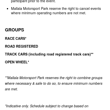
participant prior to the event.
Mallala Motorsport Park reserve the right to cancel events
where minimum operating numbers are not met.
GROUPS
RACE CARS*
ROAD REGISTERED
TRACK CARS (including road registered track cars)**
OPEN WHEEL*
**Mallala Motorsport Park reserves the right to combine groups
where necessary & safe to do so, to ensure minimum numbers
are met.
*Indicative only. Schedule subject to change based on