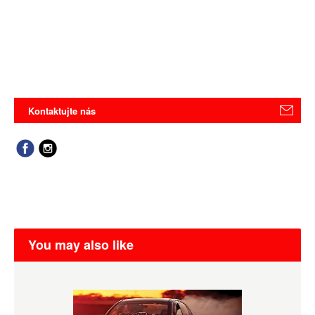
Kontaktujte nás
You may also like